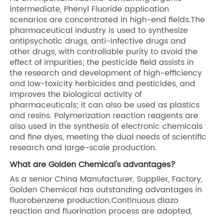
intermediate, Phenyl Fluoride application
scenarios are concentrated in high-end fields.The
pharmaceutical industry is used to synthesize
antipsychotic drugs, anti-infective drugs and
other drugs, with controllable purity to avoid the
effect of impurities; the pesticide field assists in
the research and development of high-efficiency
and low-toxicity herbicides and pesticides, and
improves the biological activity of
pharmaceuticals; it can also be used as plastics
and resins. Polymerization reaction reagents are
also used in the synthesis of electronic chemicals
and fine dyes, meeting the dual needs of scientific
research and large-scale production.
What are Golden Chemical's advantages?
As a senior China Manufacturer, Supplier, Factory,
Golden Chemical has outstanding advantages in
fluorobenzene production.Continuous diazo
reaction and fluorination process are adopted,