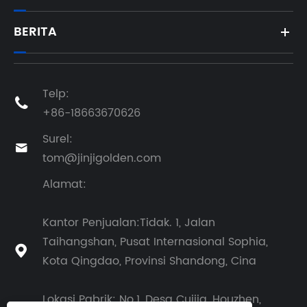
BERITA
Telp:

+86-18663670626
Surel:

tom@jinjigolden.com
Alamat:
Kantor Penjualan:Tidak. 1, Jalan
Taihangshan, Pusat Internasional Sophia,

Kota Qingdao, Provinsi Shandong, Cina
Lokasi Pabrik: No.1, Desa Cuijia, Houzhen,