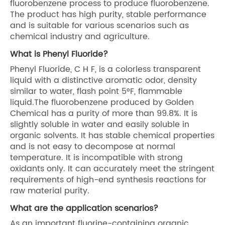
fluorobenzene process to produce fluorobenzene.
The product has high purity, stable performance
and is suitable for various scenarios such as
chemical industry and agriculture.
What is Phenyl Fluoride?
Phenyl Fluoride, C H F, is a colorless transparent
liquid with a distinctive aromatic odor, density
similar to water, flash point 5°F, flammable
liquid.The fluorobenzene produced by Golden
Chemical has a purity of more than 99.8%. It is
slightly soluble in water and easily soluble in
organic solvents. It has stable chemical properties
and is not easy to decompose at normal
temperature. It is incompatible with strong
oxidants only. It can accurately meet the stringent
requirements of high-end synthesis reactions for
raw material purity.
What are the application scenarios?
As an important fluorine-containing organic