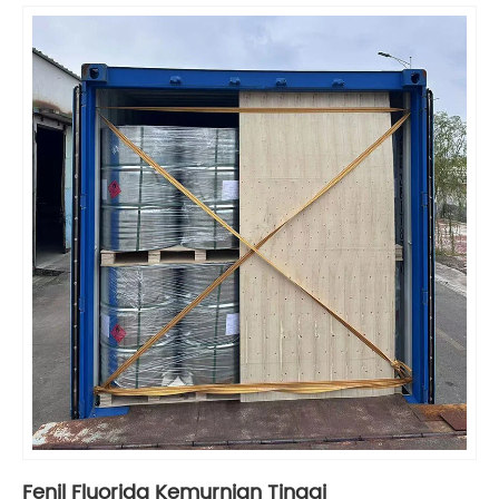
Fenil Fluorida Kemurnian Tinggi