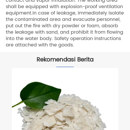
contact and vapor inhalation. The working area
shall be equipped with explosion-proof ventilation
equipment.In case of leakage, immediately isolate
the contaminated area and evacuate personnel,
put out the fire with dry powder or foam, absorb
the leakage with sand, and prohibit it from flowing
into the water body. Safety operation instructions
are attached with the goods.
Rekomendasi Berita
Apa itu Serpihan Kalsium Klorida?
Lihat Lebih Banyak >>