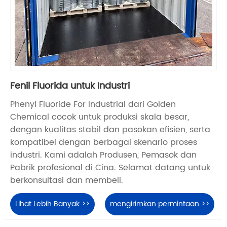
Fenil Fluorida untuk Industri
Phenyl Fluoride For Industrial dari Golden
Chemical cocok untuk produksi skala besar,
dengan kualitas stabil dan pasokan efisien, serta
kompatibel dengan berbagai skenario proses
industri. Kami adalah Produsen, Pemasok dan
Pabrik profesional di Cina. Selamat datang untuk
berkonsultasi dan membeli.
Lihat Lebih Banyak >>
mengirimkan permintaan >>