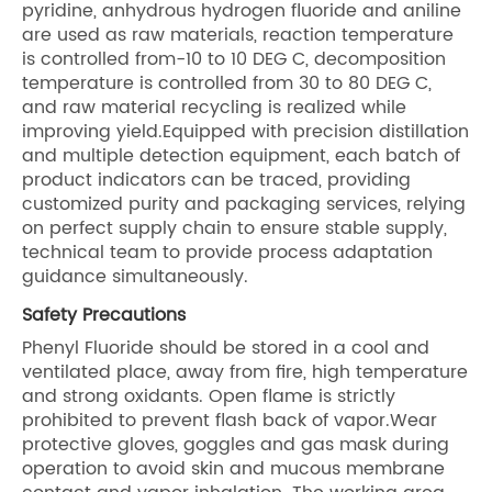
pyridine, anhydrous hydrogen fluoride and aniline
are used as raw materials, reaction temperature
is controlled from-10 to 10 DEG C, decomposition
temperature is controlled from 30 to 80 DEG C,
and raw material recycling is realized while
improving yield.Equipped with precision distillation
and multiple detection equipment, each batch of
product indicators can be traced, providing
customized purity and packaging services, relying
on perfect supply chain to ensure stable supply,
technical team to provide process adaptation
guidance simultaneously.
Safety Precautions
Phenyl Fluoride should be stored in a cool and
ventilated place, away from fire, high temperature
and strong oxidants. Open flame is strictly
prohibited to prevent flash back of vapor.Wear
protective gloves, goggles and gas mask during
operation to avoid skin and mucous membrane