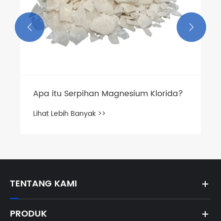


TENTANG KAMI
PRODUK