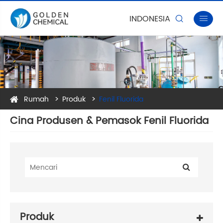
INDONESIA


Rumah
Produk
Fenil Fluorida
Cina Produsen & Pemasok Fenil Fluorida
Produk