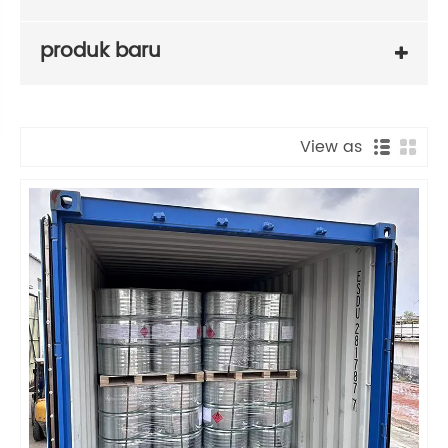
produk baru
View as