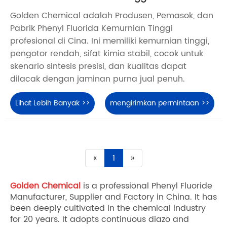
Golden Chemical adalah Produsen, Pemasok, dan
Pabrik Phenyl Fluorida Kemurnian Tinggi
profesional di Cina. Ini memiliki kemurnian tinggi,
pengotor rendah, sifat kimia stabil, cocok untuk
skenario sintesis presisi, dan kualitas dapat
dilacak dengan jaminan purna jual penuh.
Lihat Lebih Banyak >>
mengirimkan permintaan >>
«
1
»
Golden Chemical
is a professional Phenyl Fluoride
Manufacturer, Supplier and Factory in China. It has
been deeply cultivated in the chemical industry
for 20 years. It adopts continuous diazo and